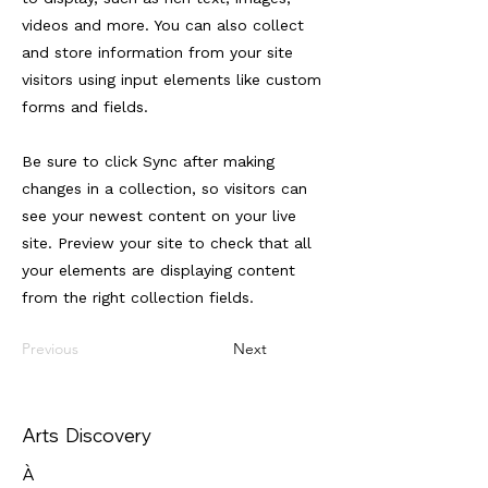
videos and more. You can also collect
and store information from your site
visitors using input elements like custom
forms and fields.
Be sure to click Sync after making
changes in a collection, so visitors can
see your newest content on your live
site. Preview your site to check that all
your elements are displaying content
from the right collection fields.
Previous
Next
Arts Discovery
À