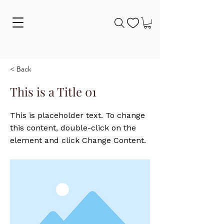
< Back
This is a Title 01
This is placeholder text. To change
this content, double-click on the
element and click Change Content.