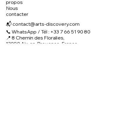
propos
Nous
contacter
📬
contact@arts-discovery.com
📞 WhatsApp / Tél : +33 7 66 51 90 80
📍 8 Chemin des Floralies,
13090 Aix-en-Provence, France
Politique
CGV & Confidentialité
Mentions légales
Politique de retour
Livraison
Modes de paiement
Services
Location courte