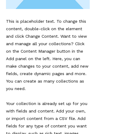
This is placeholder text. To change this
content, double-click on the element
and click Change Content. Want to view
and manage all your collections? Click
on the Content Manager button in the
Add panel on the left. Here, you can
make changes to your content, add new
fields, create dynamic pages and more.
You can create as many collections as
you need.
Your collection is already set up for you
with fields and content. Add your own,
or import content from a CSV file. Add
fields for any type of content you want
to display, such as rich text, images,