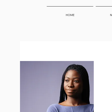
HOME
N