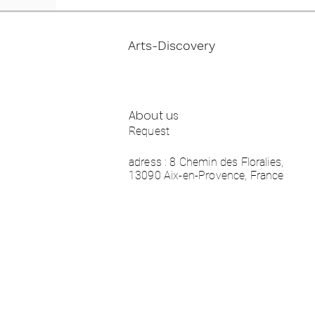
Arts-Discovery
About us
Request
adress : 8 Chemin des Floralies,
13090 Aix-en-Provence, France