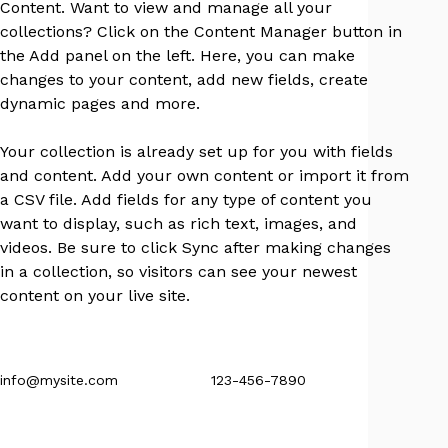
Content. Want to view and manage all your 
collections? Click on the Content Manager button in 
the Add panel on the left. Here, you can make 
changes to your content, add new fields, create 
dynamic pages and more.
Your collection is already set up for you with fields 
and content. Add your own content or import it from 
a CSV file. Add fields for any type of content you 
want to display, such as rich text, images, and 
videos. Be sure to click Sync after making changes 
in a collection, so visitors can see your newest 
content on your live site. 
info@mysite.com
123-456-7890