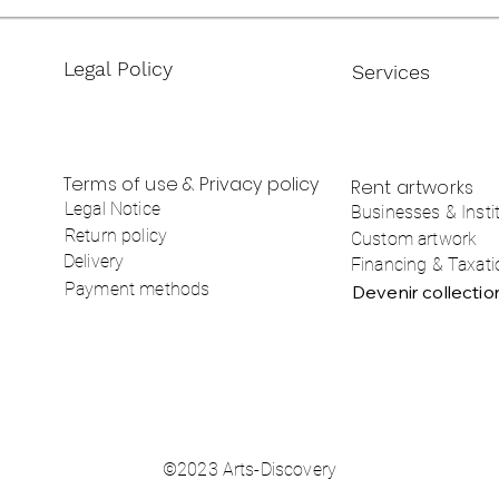
Legal Policy
Services
Terms of use & Privacy policy
Rent artworks
Legal Notice
Businesses & Insti
Return policy
Custom artwork
Delivery
Financing & Taxati
Payment methods
Devenir collecti
©2023 Arts-Discovery