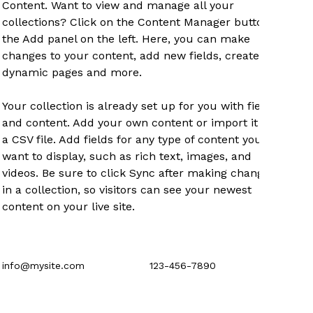
Content. Want to view and manage all your 
collections? Click on the Content Manager button in 
the Add panel on the left. Here, you can make 
changes to your content, add new fields, create 
dynamic pages and more.
Your collection is already set up for you with fields 
and content. Add your own content or import it from 
a CSV file. Add fields for any type of content you 
want to display, such as rich text, images, and 
videos. Be sure to click Sync after making changes 
in a collection, so visitors can see your newest 
content on your live site. 
info@mysite.com
123-456-7890