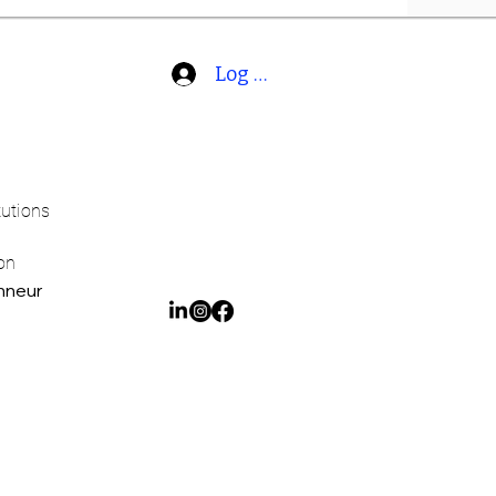
Log In
tutions
on
onneur