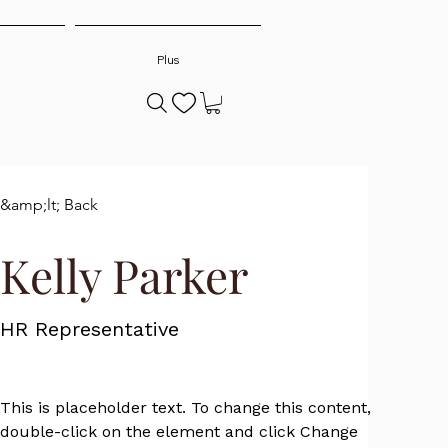
Plus
&amp;lt; Back
Kelly Parker
HR Representative
This is placeholder text. To change this content, 
double-click on the element and click Change 