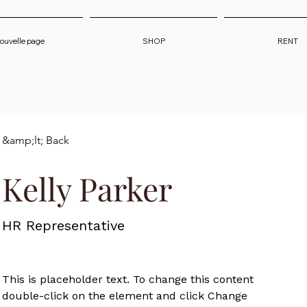
ouvelle page
SHOP
RENT
&amp;lt; Back
Kelly Parker
HR Representative
This is placeholder text. To change this content, 
double-click on the element and click Change 