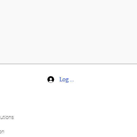
Log In
tutions
on