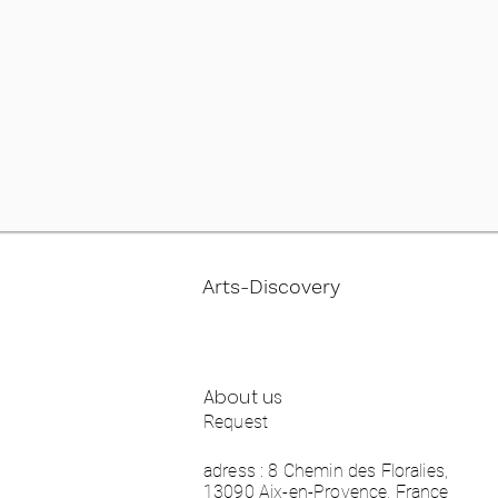
Arts-Discovery
About us
Request
adress : 8 Chemin des Floralies,
13090 Aix-en-Provence, France