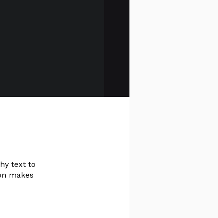
hy text to
ion makes