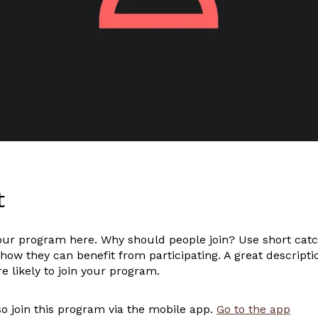
t
our program here. Why should people join? Use short catc
 how they can benefit from participating. A great descript
 likely to join your program.
o join this program via the mobile app.
Go to the app