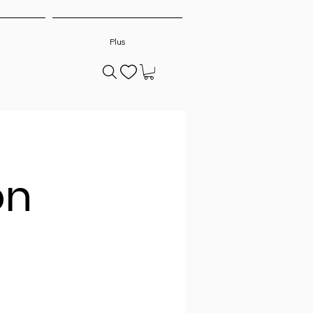
Plus
on