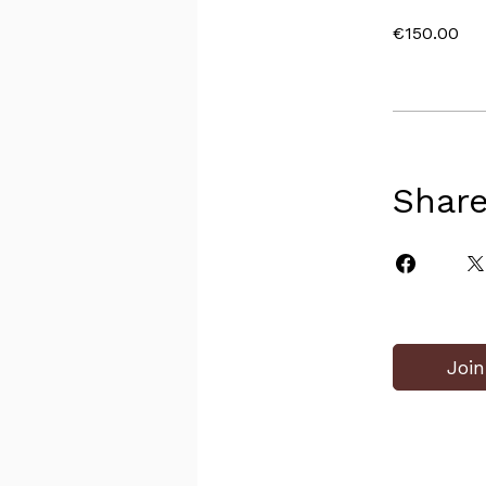
€150.00
Shar
Join