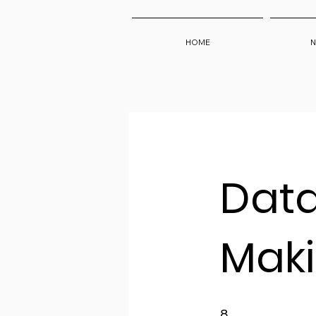
HOME
N
Data
Mak
8 Weeks
8