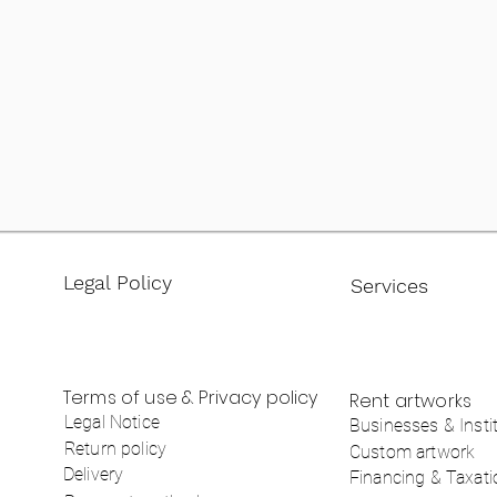
Legal Policy
Services
Terms of use & Privacy policy
Rent artworks
Legal Notice
Businesses & Insti
Return policy
Custom artwork
Delivery
Financing & Taxati