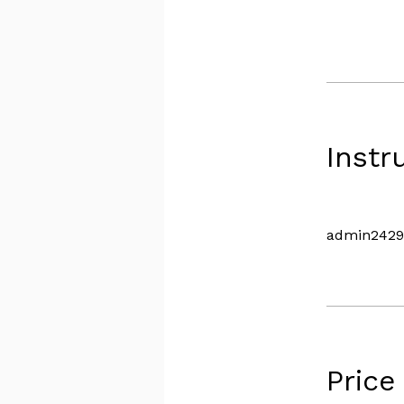
Instr
admin2429
Price