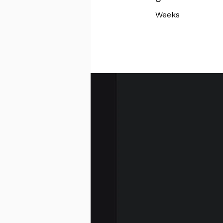
Weeks