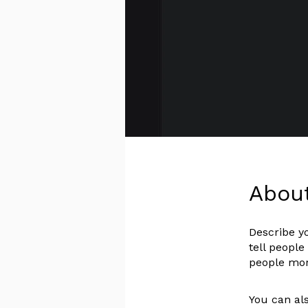
Abou
Describe y
tell people
people more
You can als