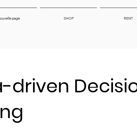
ouvelle page
SHOP
RENT
-driven Decisi
ing